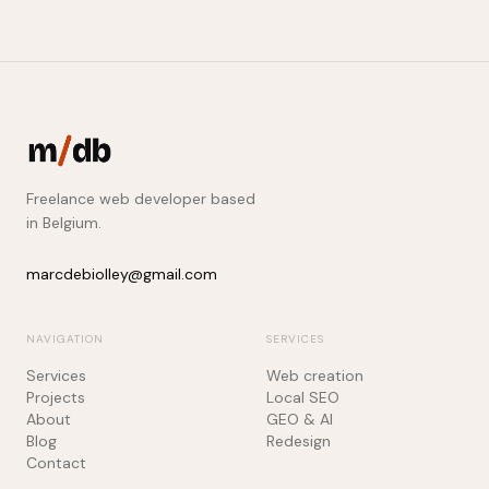
Freelance web developer based
in Belgium.
marcdebiolley@gmail.com
NAVIGATION
SERVICES
Services
Web creation
Projects
Local SEO
About
GEO & AI
Blog
Redesign
Contact