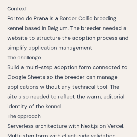
Context
Portee de Prana is a Border Collie breeding
kennel based in Belgium. The breeder needed a
website to structure the adoption process and
simplify application management.
The challenge
Build a multi-step adoption form connected to
Google Sheets so the breeder can manage
applications without any technical tool. The
site also needed to reflect the warm, editorial
identity of the kennel.
The approach
Serverless architecture with Next.js on Vercel.
Multi-step form with client-side validation.