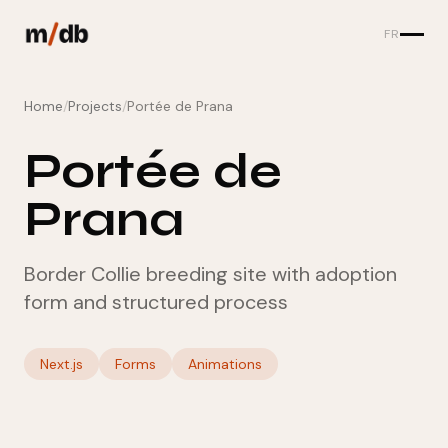
FR
Home
/
Projects
/
Portée de Prana
Portée de
Prana
Border Collie breeding site with adoption
form and structured process
Next.js
Forms
Animations