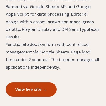
Backend via Google Sheets API and Google
Apps Script for data processing. Editorial
design with a cream, brown and moss-green
palette. Playfair Display and DM Sans typefaces.
Results
Functional adoption form with centralized
management via Google Sheets. Page load
time under 2 seconds. The breeder manages all
applications independently.
View live site
→